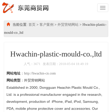
Toggl
Naviga
当前位置:
首页
>
客户案例
>
外贸营销网站
> Hwachin-plastic-
mould-co.,ltd
Hwachin-plastic-mould-co.,ltd
人气：3671 发表日期：2018-05-04 18:49:19
网站地址
：
http://hwachin-cn.com
网站类型
：外贸营销网站
Established in 2000, Dongguan Hwachin Plastic Mould Co.,
Ltd. is a professional manufacturer engaged in the research,
development, production of iPhone, iPad, iPod, Samsung,
PDA, mobile phone protective cover and accessories. Our