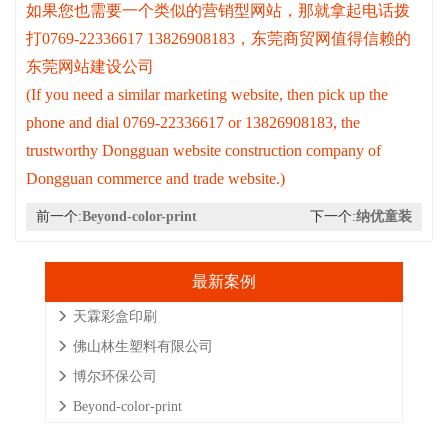
如果您也需要一个类似的营销型网站，那就拿起电话拨
打0769-22336617 13826908183，东莞商贸网值得信赖的
东莞网站建设公司
(If you need a similar marketing website, then pick up the
phone and dial 0769-22336617 or 13826908183, the
trustworthy Dongguan website construction company of
Dongguan commerce and trade website.)
前一个:
Beyond-color-print
下一个:
纳优童装
最新案例
天霖彩盒印刷
佛山林生塑料有限公司
博尔环保公司
Beyond-color-print