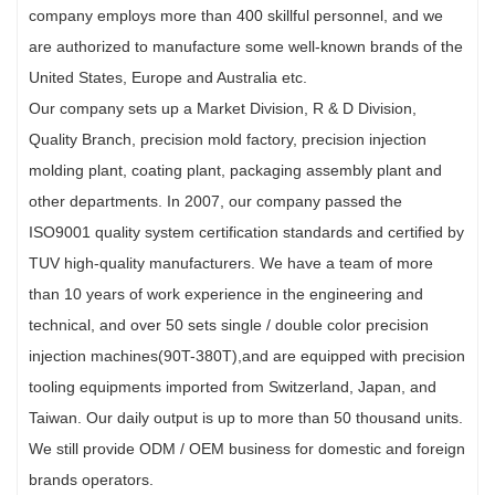
company employs more than 400 skillful personnel, and we
are authorized to manufacture some well-known brands of the
United States, Europe and Australia etc.
Our company sets up a Market Division, R & D Division,
Quality Branch, precision mold factory, precision injection
molding plant, coating plant, packaging assembly plant and
other departments. In 2007, our company passed the
ISO9001 quality system certification standards and certified by
TUV high-quality manufacturers. We have a team of more
than 10 years of work experience in the engineering and
technical, and over 50 sets single / double color precision
injection machines(90T-380T),and are equipped with precision
tooling equipments imported from Switzerland, Japan, and
Taiwan. Our daily output is up to more than 50 thousand units.
We still provide ODM / OEM business for domestic and foreign
brands operators.